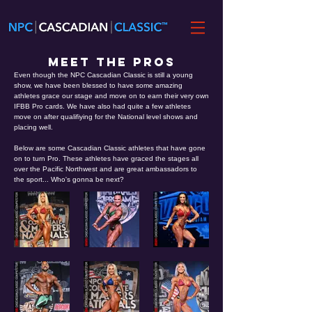
MEET THE PROS
Even though the NPC Cascadian Classic is still a young
show, we have been blessed to have some amazing
athletes grace our stage and move on to earn their very own
IFBB Pro cards. We have also had quite a few athletes
move on after qualifiying for the National level shows and
placing well.
Below are some Cascadian Classic athletes that have gone
on to turn Pro. These athletes have graced the stages all
over the Pacific Northwest and are great ambassadors to
the sport... Who's gonna be next?