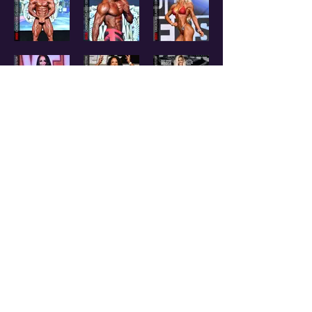
CONTACT US
EMAIL:
I
NFO@NPCOREGON.COM
|
PHONE:
541-350-2259
™ Cascadian Classic is a Registered Trademark - All Rights Reserved - National Qualifier
® NPC is a Registered Trademark from the National Physique Committee - All Rights
Reserved.